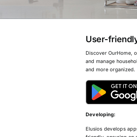
User-friendly
Discover OurHome, our
and manage household
and more organized.
Developing:
Elusios develops apps