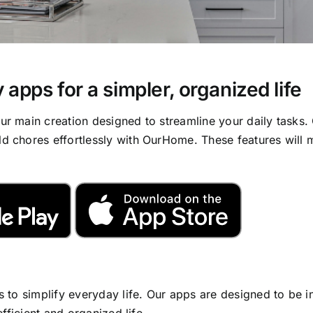
 apps for a simpler, organized life
 main creation designed to streamline your daily tasks. 
 chores effortlessly with OurHome. These features will m
 to simplify everyday life. Our apps are designed to be i