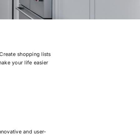
Create shopping lists
ake your life easier
nnovative and user-