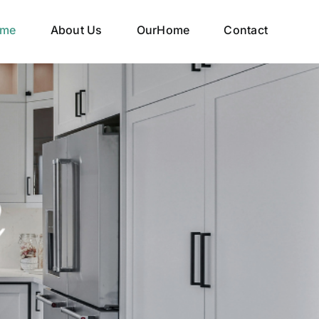
me
About Us
OurHome
Contact