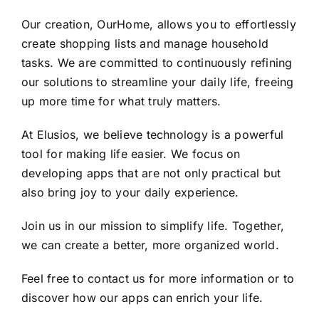
Our creation, OurHome, allows you to effortlessly
create shopping lists and manage household
tasks. We are committed to continuously refining
our solutions to streamline your daily life, freeing
up more time for what truly matters.
At Elusios, we believe technology is a powerful
tool for making life easier. We focus on
developing apps that are not only practical but
also bring joy to your daily experience.
Join us in our mission to simplify life. Together,
we can create a better, more organized world.
Feel free to contact us for more information or to
discover how our apps can enrich your life.