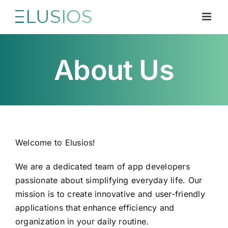
Skip
to
content
About Us
Welcome to Elusios!
We are a dedicated team of app developers
passionate about simplifying everyday life. Our
mission is to create innovative and user-friendly
applications that enhance efficiency and
organization in your daily routine.