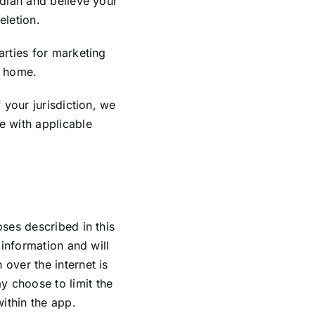
rdian and believe your
eletion.
arties for marketing
r home.
 your jurisdiction, we
e with applicable
oses described in this
 information and will
over the internet is
y choose to limit the
within the app.