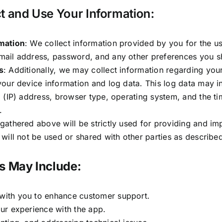
 and Use Your Information:
mation
: We collect information provided by you for the us
mail address, password, and any other preferences you sh
s
: Additionally, we may collect information regarding your
your device information and log data. This log data may i
l (IP) address, browser type, operating system, and the 
.
gathered above will be strictly used for providing and im
 will not be used or shared with other parties as described 
s May Include:
ith you to enhance customer support.
ur experience with the app.