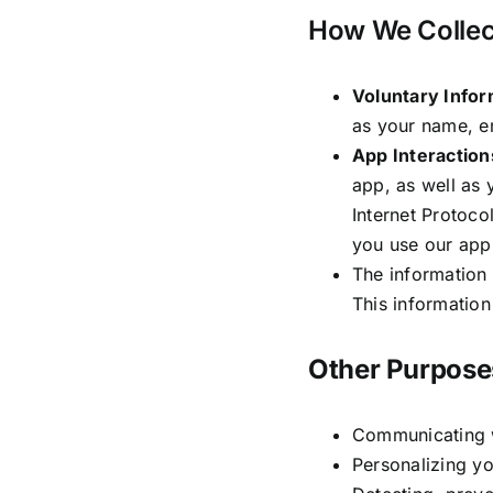
How We Collect
Voluntary Infor
as your name, e
App Interaction
app, as well as 
Internet Protoco
you use our app
The information 
This information
Other Purpose
Communicating w
Personalizing yo