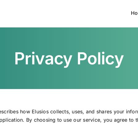
Ho
Privacy Policy
escribes how Elusios collects, uses, and shares your info
pplication. By choosing to use our service, you agree to 
.