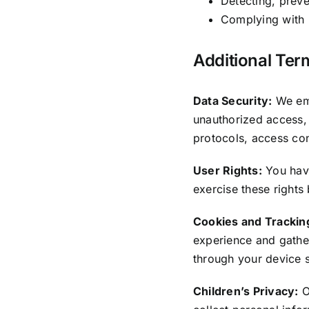
Detecting, preve
Complying with l
Additional Ter
Data Security:
We emp
unauthorized access, 
protocols, access con
User Rights:
You have
exercise these rights
Cookies and Trackin
experience and gathe
through your device s
Children’s Privacy:
O