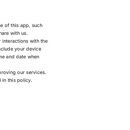
e of this app, such
are with us.
 interactions with the
nclude your device
time and date when
proving our services.
in this policy.