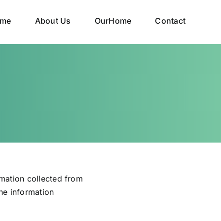
me
About Us
OurHome
Contact
rmation collected from
the information