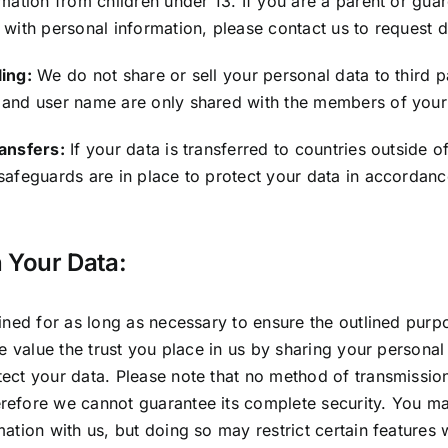
rmation from children under 13. If you are a parent or gua
 with personal information, please contact us to request d
ing:
We do not share or sell your personal data to third p
 and user name are only shared with the members of you
ransfers:
If your data is transferred to countries outside of
safeguards are in place to protect your data in accordanc
 Your Data:
ained for as long as necessary to ensure the outlined purp
We value the trust you place in us by sharing your personal
ect your data. Please note that no method of transmission 
refore we cannot guarantee its complete security. You ma
ation with us, but doing so may restrict certain features 