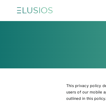
Skip
to
content
This privacy policy d
users of our mobile a
outlined in this policy