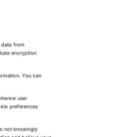
 data from
clude encryption
formation. You can
nhance user
kie preferences
do not knowingly