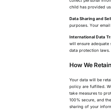
collect personal info
child has provided us
Data Sharing and Sell
purposes. Your email
International Data T
will ensure adequate 
data protection laws.
How We Retain
Your data will be ret
policy are fulfilled. 
take measures to prot
100% secure, and the
sharing of your inform