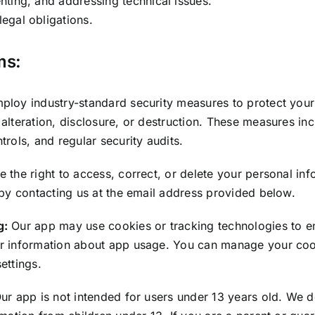
nting, and addressing technical issues.
egal obligations.
ms:
loy industry-standard security measures to protect your
alteration, disclosure, or destruction. These measures in
trols, and regular security audits.
 the right to access, correct, or delete your personal in
 by contacting us at the email address provided below.
g:
Our app may use cookies or tracking technologies to e
r information about app usage. You can manage your coo
ettings.
ur app is not intended for users under 13 years old. We 